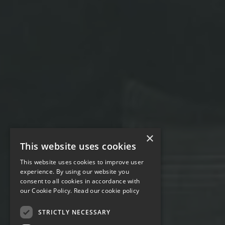
×
This website uses cookies
This website uses cookies to improve user
experience. By using our website you
consent to all cookies in accordance with
our Cookie Policy.
Read our cookie policy
STRICTLY NECESSARY