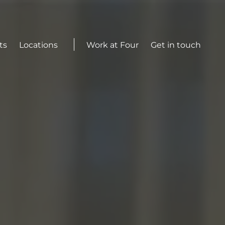
Actions
ts
Locations
Work at Four
Get in touch