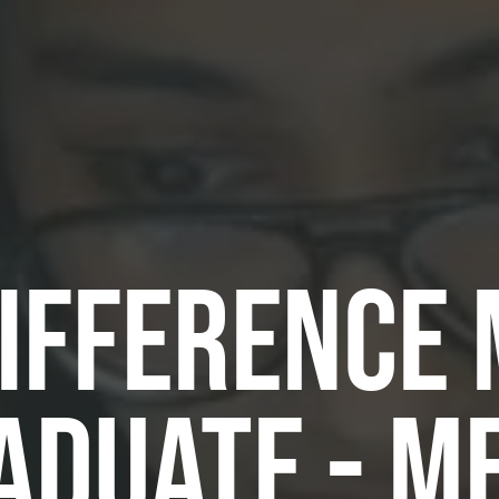
DIFFERENCE
ADUATE - M