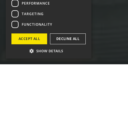
PERFORMANCE
TARGETING
FUNCTIONALITY
ACCEPT ALL
DECLINE ALL
SHOW DETAILS