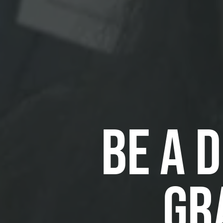
BE A 
GR