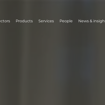
ectors
Products
Services
People
News & insigh
tion