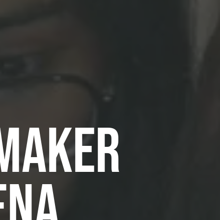
 MAKER
ENA