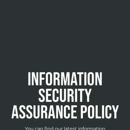
Information
security
assurance policy
You can find our latest information