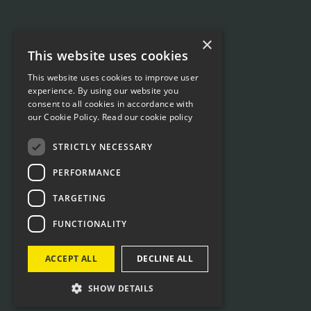
×
This website uses cookies
This website uses cookies to improve user
experience. By using our website you
consent to all cookies in accordance with
our Cookie Policy.
Read our cookie policy
STRICTLY NECESSARY
PERFORMANCE
TARGETING
FUNCTIONALITY
ACCEPT ALL
DECLINE ALL
SHOW DETAILS