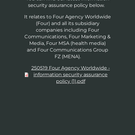
security assurance policy below.
It relates to Four Agency Worldwide
(Four) and all its subsidiary
companies including Four
Communications, Four Marketing &
Media, Four MSA (health media)
and Four Communications Group
FZ (MENA).
Document
250519 Four Agency Worldwide -
information security assurance
policy (1).pdf