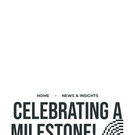
HOME
NEWS & INSIGHTS
BREADCRUMB
Celebrating a
Milestone! 🌈