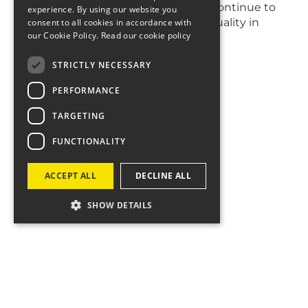
during LGBTQ History Month as we continue to
experience. By using our website you
champion diversity, inclusion and equality in
consent to all cookies in accordance with
our Cookie Policy.
Read our cookie policy
everything we do.
We are difference makers! 💪✨
STRICTLY NECESSARY
PERFORMANCE
TARGETING
FUNCTIONALITY
ACCEPT ALL
DECLINE ALL
SHOW DETAILS
Let's talk
If you think we can make a difference together,