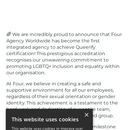
🌈 We are incredibly proud to announce that Four
Agency Worldwide has become the first
integrated agency to achieve Queerify
certification! This prestigious accreditation
recognises our unwavering commitment to
promoting LGBTQ+ inclusion and equality within
our organisation.
At Four, we believe in creating a safe and
supportive environment for all our employees,
regardless of their sexual orientation or gender
identity. This achievement is a testament to the
hard work and dedication of our entire team,
×
including Four Pride, our employee-led group.
This website uses cookies
Join us in celebrating this significant milestone
This website uses cookies to improve user