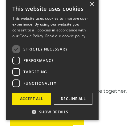
×
This website uses cookies
This website uses cookies to improve user
experience. By using our website you
consent to all cookies in accordance with
our Cookie Policy.
Read our cookie policy
STRICTLY NECESSARY
PERFORMANCE
Let's talk
TARGETING
FUNCTIONALITY
If you think we can make a difference together,
get in touch.
ACCEPT ALL
DECLINE ALL
SHOW DETAILS
GET IN TOUCH
WORK AT FOUR
SIGN UP TO OUR NEWSLETTER