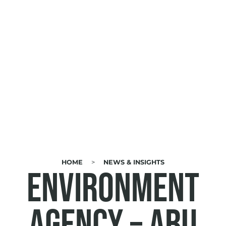
HOME
NEWS & INSIGHTS
BREADCRUMB
Environment
Agency – Abu