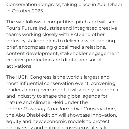
Conservation Congress, taking place in Abu Dhabi
in October 2025.
The win follows a competitive pitch and will see
Four’s Future Industries and integrated creative
teams working closely with EAD and other
industry stakeholders to deliver a wide-ranging
brief, encompassing global media relations,
content development, stakeholder engagement,
creative production and digital and social
activations.
The IUCN Congress is the world’s largest and
most influential conservation event, convening
leaders from government, civil society, academia
and industry to shape the global agenda for
nature and climate. Held under the
theme
Powering Transformative Conservation
,
the Abu Dhabi edition will showcase innovation,
equity and new economic models to protect
biodiversity and natural ecosystems at scale.