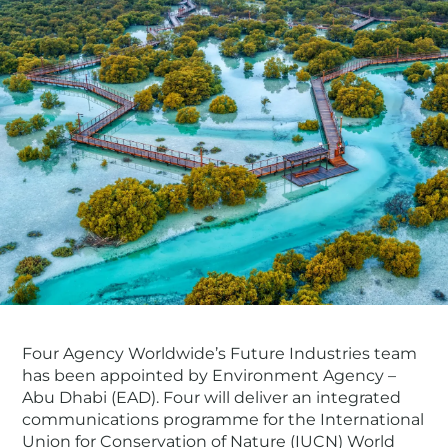
Four Agency Worldwide’s Future Industries team
has been appointed by Environment Agency –
Abu Dhabi (EAD). Four will deliver an integrated
communications programme for the International
Union for Conservation of Nature (IUCN) World