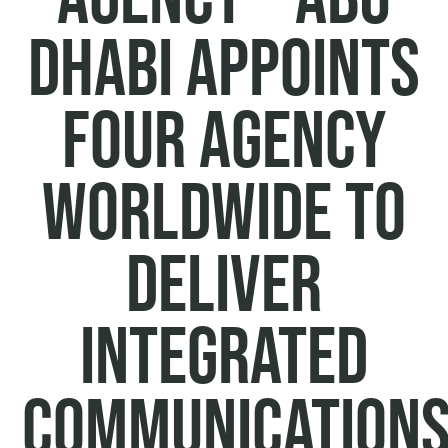
Dhabi appoints
Four Agency
Worldwide to
deliver
integrated
communication