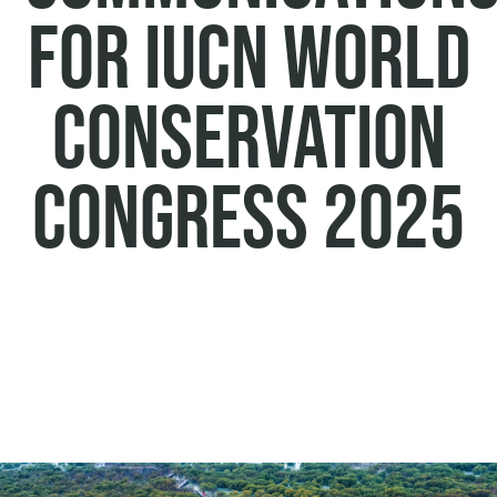
for IUCN World
Conservation
Congress 2025