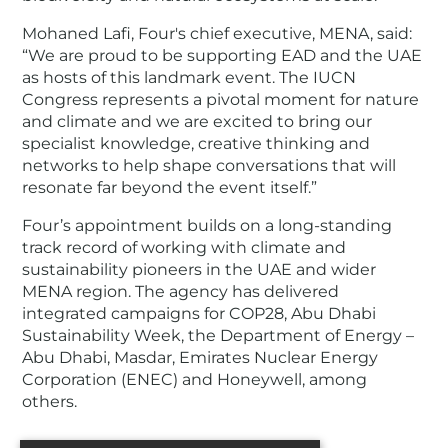
Mohaned Lafi, Four's chief executive, MENA, said:
“We are proud to be supporting EAD and the UAE
as hosts of this landmark event. The IUCN
Congress represents a pivotal moment for nature
and climate and we are excited to bring our
specialist knowledge, creative thinking and
networks to help shape conversations that will
resonate far beyond the event itself.”
Four’s appointment builds on a long-standing
track record of working with climate and
sustainability pioneers in the UAE and wider
MENA region. The agency has delivered
integrated campaigns for COP28, Abu Dhabi
Sustainability Week, the Department of Energy –
Abu Dhabi, Masdar, Emirates Nuclear Energy
Corporation (ENEC) and Honeywell, among
others.