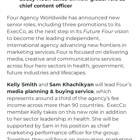
chief content officer
Four Agency Worldwide has announced new
senior roles, including three promotions to its
ExecCo, as the next step in its
Future Four
vision
to become the leading independent,
international agency advancing new frontiers in
marketing services. Four is focused on delivering
media, creative and communications services
across four hero sectors in health, government,
future industries and lifescapes.
Kelly Smith
and
Sam Khachikyan
will lead Four’s
media planning & buying
service
, which
represents around a third of the agency’s fee
income across more than 90 countries. ExecCo
member Kelly takes on this new role in addition
to her sector leadership in health. She will be
supported by Sam in his position as chief
marketing performance officer for the group.
Together, they will focus on innovation, marketing