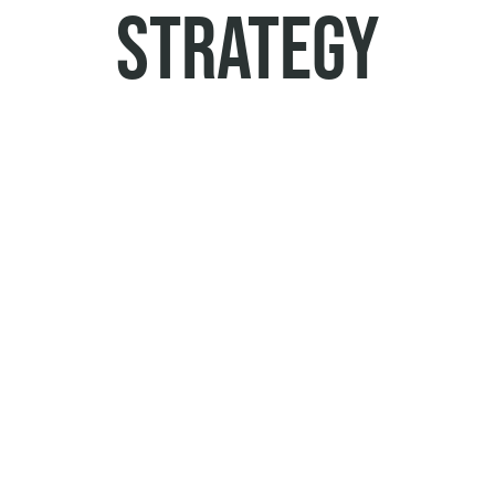
STRATEGY