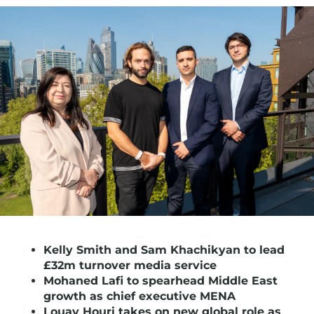
Kelly Smith and Sam Khachikyan to lead
£32m turnover media service
Mohaned Lafi to spearhead Middle East
growth as chief executive MENA
Louay Houri takes on new global role as