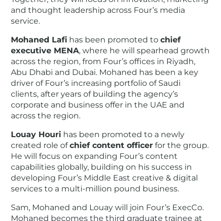
and thought leadership across Four’s media
service.
Mohaned Lafi
has been promoted to
chief
executive MENA
, where he will spearhead growth
across the region, from Four’s offices in Riyadh,
Abu Dhabi and Dubai. Mohaned has been a key
driver of Four’s increasing portfolio of Saudi
clients, after years of building the agency’s
corporate and business offer in the UAE and
across the region.
Louay Houri
has been promoted to a newly
created role of
chief content officer
for the group.
He will focus on expanding Four’s content
capabilities globally, building on his success in
developing Four’s Middle East creative & digital
services to a multi-million pound business.
Sam, Mohaned and Louay will join Four’s ExecCo.
Mohaned becomes the third graduate trainee at