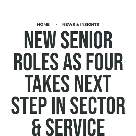
HOME
NEWS & INSIGHTS
BREADCRUMB
NEW SENIOR
ROLES AS FOUR
TAKES NEXT
STEP IN SECTOR
& SERVICE