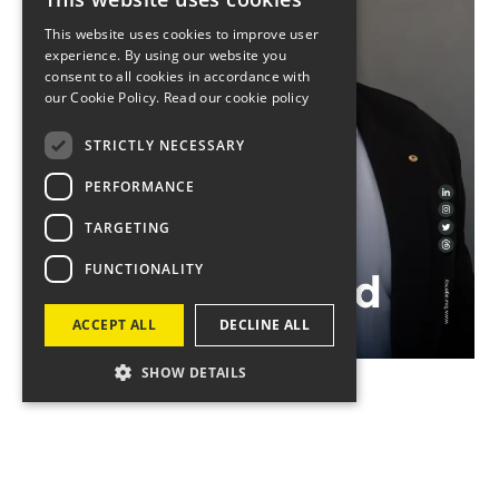
This website uses cookies to improve user
experience. By using our website you
consent to all cookies in accordance with
our Cookie Policy.
Read our cookie policy
STRICTLY NECESSARY
PERFORMANCE
TARGETING
FUNCTIONALITY
ACCEPT ALL
DECLINE ALL
SHOW DETAILS