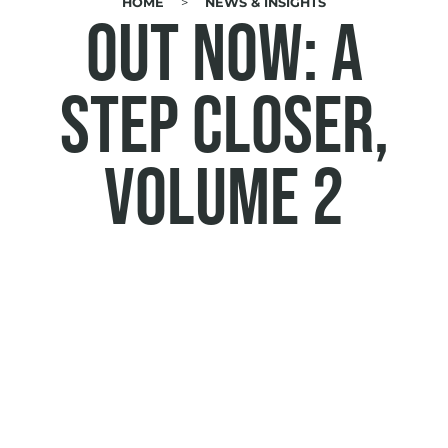
HOME
NEWS & INSIGHTS
BREADCRUMB
Out now: A
Step Closer,
volume 2