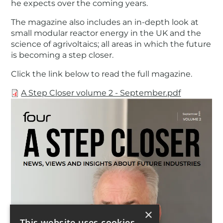
he expects over the coming years.
The magazine also includes an in-depth look at
small modular reactor energy in the UK and the
science of agrivoltaics; all areas in which the future
is becoming a step closer.
Click the link below to read the full magazine.
Document
A Step Closer volume 2 - September.pdf
×
This website uses cookies