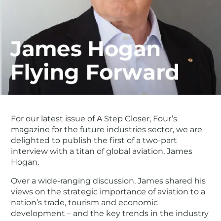
For our latest issue of A Step Closer, Four’s
magazine for the future industries sector, we are
delighted to publish the first of a two-part
interview with a titan of global aviation, James
Hogan.
Over a wide-ranging discussion, James shared his
views on the strategic importance of aviation to a
nation’s trade, tourism and economic
development – and the key trends in the industry