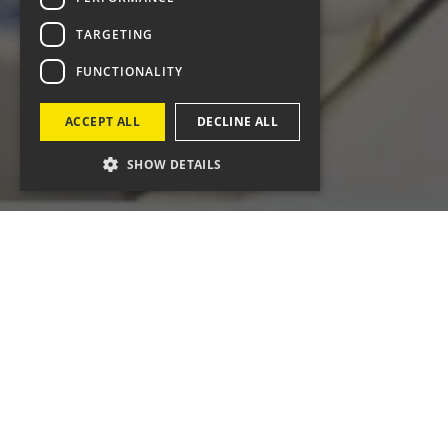
TARGETING
FUNCTIONALITY
ACCEPT ALL
DECLINE ALL
SHOW DETAILS
What did we do?
digital campaign d
and encourage earl
marketing team, w
searching for sym
Our work included
Meta campaigns, 