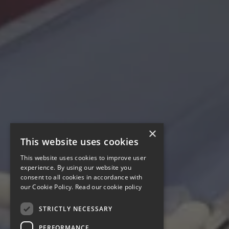
×
This website uses cookies
This website uses cookies to improve user
experience. By using our website you
consent to all cookies in accordance with
our Cookie Policy.
Read our cookie policy
STRICTLY NECESSARY
PERFORMANCE