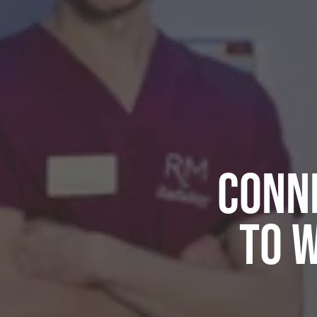
Conne
to 