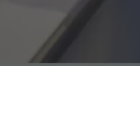
We supported The Royal Marsden Private Care wit
esigned to increase awareness of its world‑leadin
ier consideration of specialist care. Working close
e developed a precise audience strategy focused
ptoms, diagnostic pathways, and private cancer ca
 building a fully optimised Google Search strategy
landing page recommendations, and ongoing per