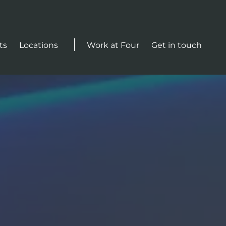
Actions
ts
Locations
Work at Four
Get in touch