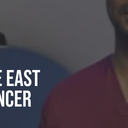
e East
ncer