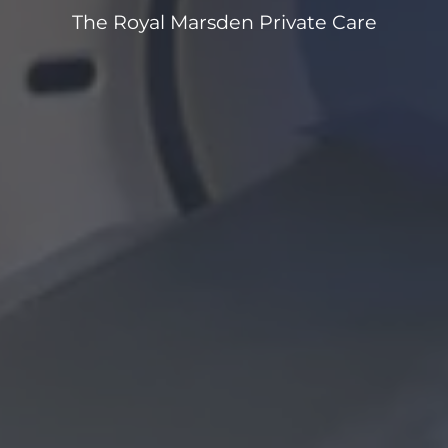
The Royal Marsden Private Care