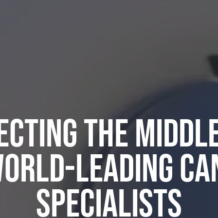
cting the Middl
World-Leading Ca
Specialists