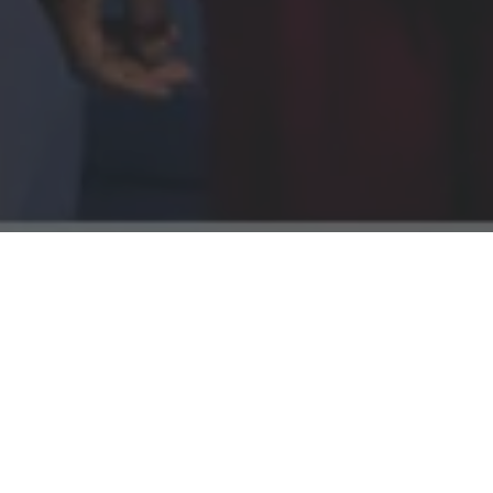
h a multi‑channel
g cancer services
ly with the
 on people
re options.
, audience‑led
formance