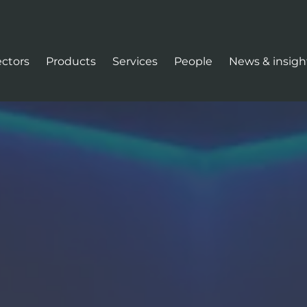
ectors
Products
Services
People
News & insigh
tion