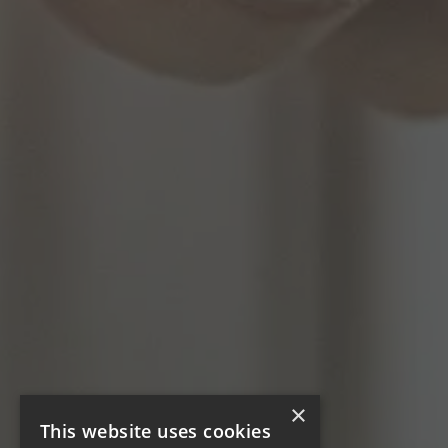
×
This website uses cookies