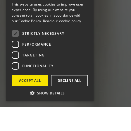
This website uses cookies to improve user
experience. By using our website you
consent to all cookies in accordance with
our Cookie Policy.
Read our cookie policy
STRICTLY NECESSARY
PERFORMANCE
TARGETING
FUNCTIONALITY
ACCEPT ALL
DECLINE ALL
SHOW DETAILS