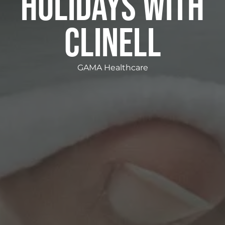
HOLIDAYS WITH
CLINELL
GAMA Healthcare