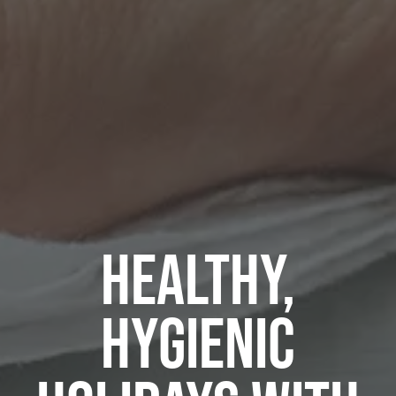
HEALTHY,
HYGIENIC