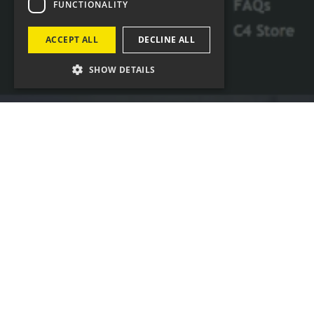
FUNCTIONALITY
ACCEPT ALL
DECLINE ALL
SHOW DETAILS
Four Agency has had a long term partnership
of more than 5 years with Channel 4, working
on frequent projects and providing
comprehensive support
Four has been delivering time-critical,
audience-garnering broadcast support
materials, including BAFTA-winning
programmes linking up with the International
Space Station.