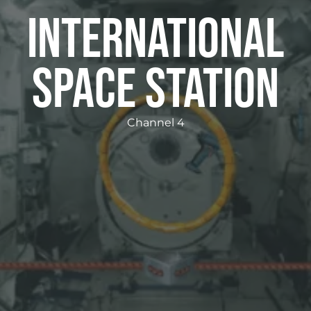
International
Space Station
Channel 4