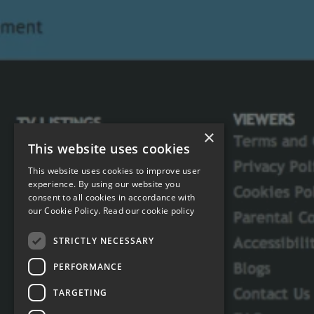
×
This website uses cookies
This website uses cookies to improve user
experience. By using our website you
consent to all cookies in accordance with
our Cookie Policy.
Read our cookie policy
STRICTLY NECESSARY
PERFORMANCE
TARGETING