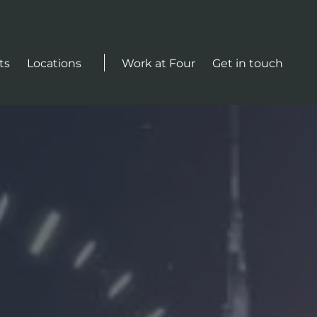
Actions
ts
Locations
Work at Four
Get in touch