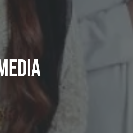
Media