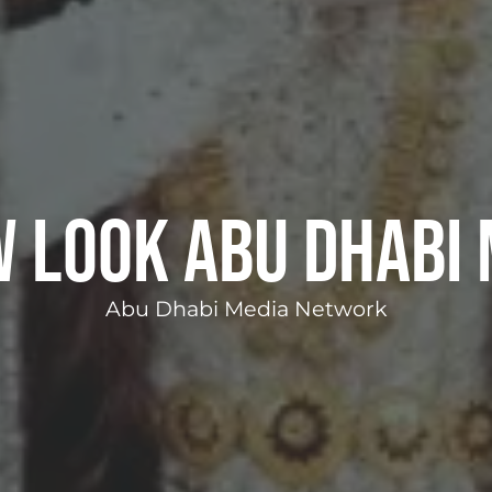
w Look Abu Dhabi 
Abu Dhabi Media Network