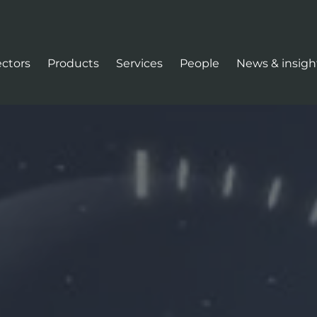
ectors
Products
Services
People
News & insigh
tion