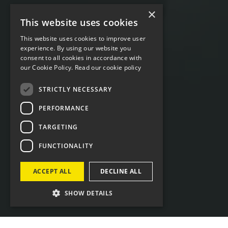
×
This website uses cookies
This website uses cookies to improve user
experience. By using our website you
consent to all cookies in accordance with
our Cookie Policy.
Read our cookie policy
STRICTLY NECESSARY
PERFORMANCE
TARGETING
FUNCTIONALITY
ACCEPT ALL
DECLINE ALL
SHOW DETAILS