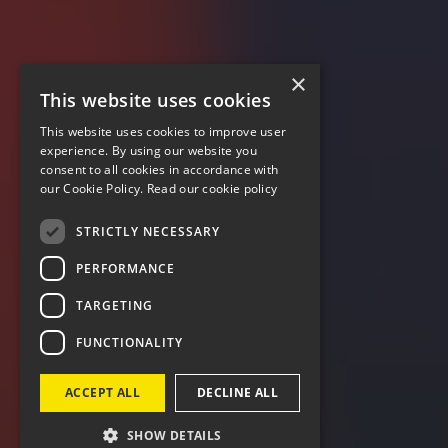
×
This website uses cookies
This website uses cookies to improve user
experience. By using our website you
consent to all cookies in accordance with
our Cookie Policy.
Read our cookie policy
STRICTLY NECESSARY
PERFORMANCE
TARGETING
FUNCTIONALITY
ACCEPT ALL
DECLINE ALL
SHOW DETAILS