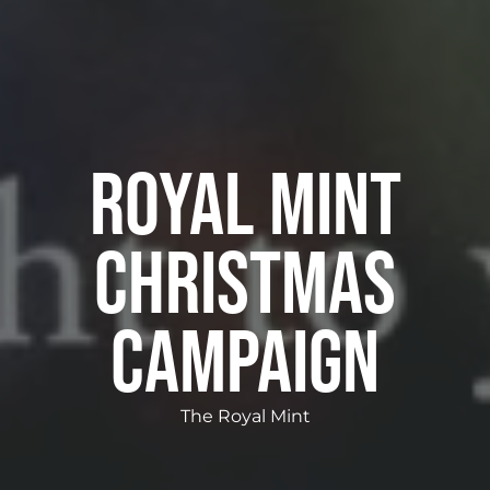
Royal Mint
Christmas
Campaign
The Royal Mint