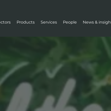
ectors
Products
Services
People
News & insigh
tion