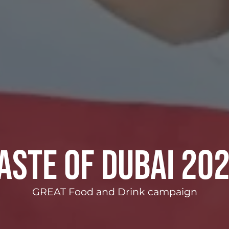
aste of Dubai 20
GREAT Food and Drink campaign