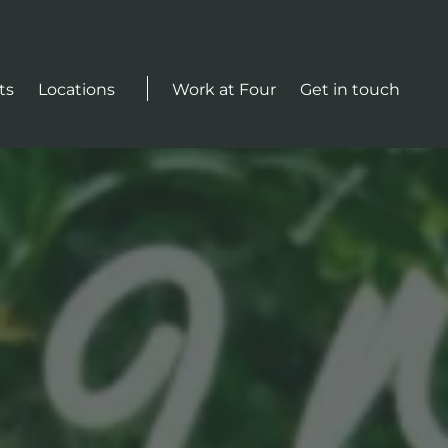
Actions
ts
Locations
Work at Four
Get in touch