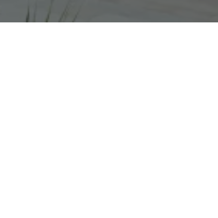
Since 2022, Four Agency’s PR partnership has
transformed The Box’s profile, driving record-
breaking visibility, critical engagement and
footfall.
National and international coverage has
included features in
The Guardian, Financial
Times, The Sunday Times, Daily Mirror,
Aesthetica, The Art Newspaper, Dazed,
Frieze, ArtReview,
BBC The One Show, BBC
Radio 4 Front Row
and
BBC 6 Music
,
amongst others
As a result, The Box set new visitor records in
2024 - beating targets by over 22% - and