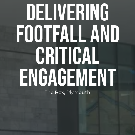
DELIVERING
FOOTFALL AND
CRITICAL
ENGAGEMENT
The Box, Plymouth