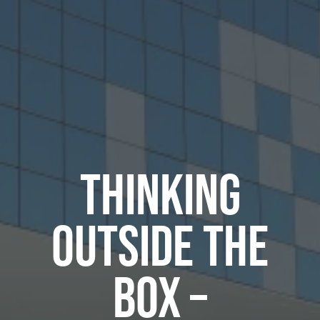
THINKING
OUTSIDE THE
BOX –