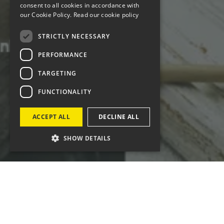
consent to all cookies in accordance with
our Cookie Policy.
Read our cookie policy
STRICTLY NECESSARY
PERFORMANCE
TARGETING
FUNCTIONALITY
ACCEPT ALL
DECLINE ALL
SHOW DETAILS
Since 2014, Four Cymru has supported Welsh
Government - Food Division with B2B and