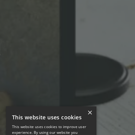
×
This website uses cookies
This website uses cookies to improve user
experience. By using our website you