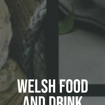
Welsh Food
and Drink