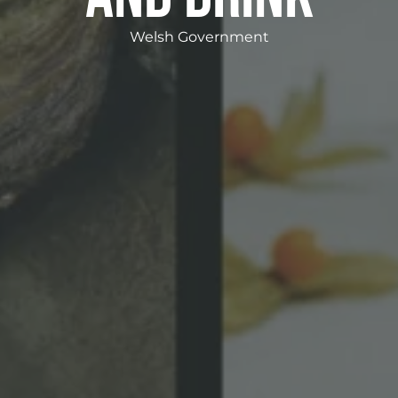
Welsh Government