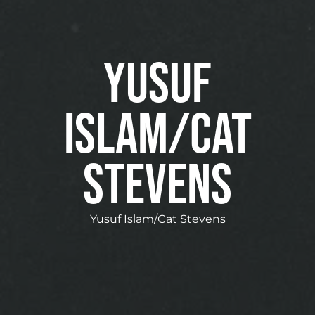
Yusuf
Islam/Cat
Stevens
Yusuf Islam/Cat Stevens