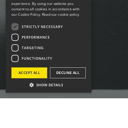
experience. By using our website you
consent to all cookies in accordance with
our Cookie Policy.
Read our cookie policy
STRICTLY NECESSARY
PERFORMANCE
TARGETING
FUNCTIONALITY
ACCEPT ALL
DECLINE ALL
SHOW DETAILS
Four was engaged for the global campaign