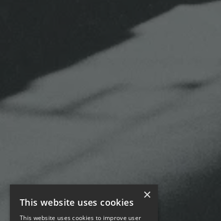
×
This website uses cookies
This website uses cookies to improve user