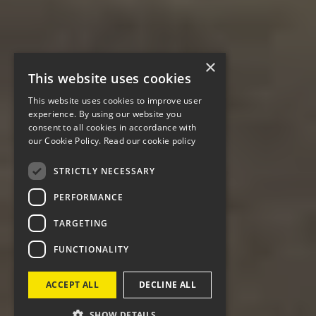
×
This website uses cookies
This website uses cookies to improve user
experience. By using our website you
consent to all cookies in accordance with
our Cookie Policy.
Read our cookie policy
STRICTLY NECESSARY
PERFORMANCE
TARGETING
FUNCTIONALITY
ACCEPT ALL
DECLINE ALL
SHOW DETAILS