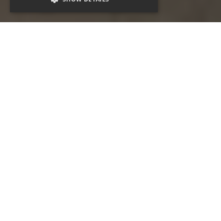
Campaigns that inspire
Now more than ever, places and spaces and what
they mean to people hold magic and inspiration.
Our expert and experienced teams of
communicators, marketers, creatives and
advertising magicians build earned, owned and
paid campaigns that resonate. We hold the insight,
knowledge, passion and business intelligence and
work with a destination to make magic.