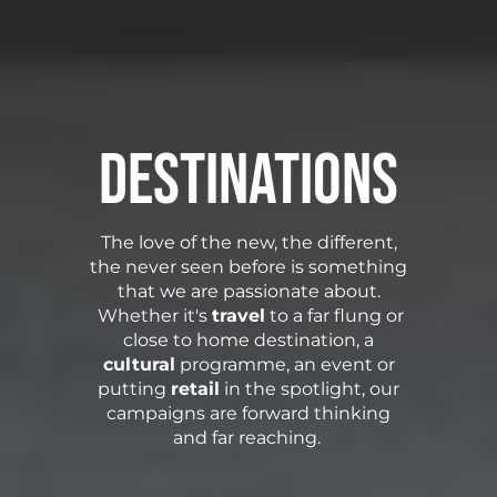
Destinations
The love of the new, the different,
the never seen before is something
that we are passionate about.
Whether it's
travel
to a far flung or
close to home destination, a
cultural
programme, an event or
putting
retail
in the spotlight, our
campaigns are forward thinking
and far reaching.