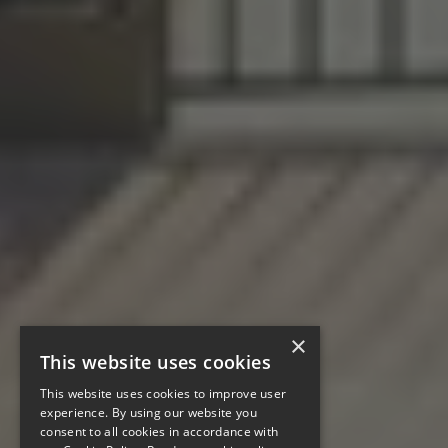
×
This website uses cookies
This website uses cookies to improve user
experience. By using our website you
consent to all cookies in accordance with