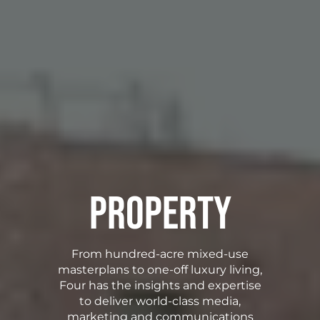
Property
From hundred-acre mixed-use
masterplans to one-off luxury living,
Four has the insights and expertise
to deliver world-class media,
marketing and communications