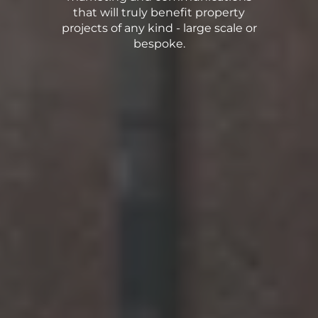
that will truly benefit property
projects of any kind - large scale or
bespoke.