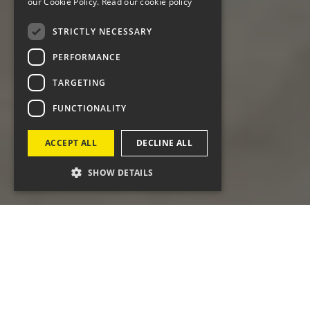
our Cookie Policy.
Read our cookie policy
STRICTLY NECESSARY
PERFORMANCE
TARGETING
FUNCTIONALITY
ACCEPT ALL
DECLINE ALL
SHOW DETAILS